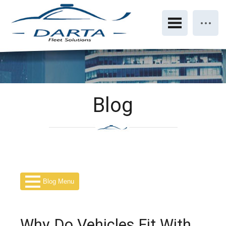
Blog
Blog Menu
Why Do Vehicles Fit With