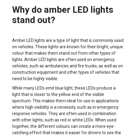
Why do amber LED lights
stand out?
Amber LED lights are a type of light that is commonly used
on vehicles. These lights are known for their bright, unique
colour that makes them stand out from other types of
lights. Amber LED lights are often used on emergency
vehicles, such as ambulances and fire trucks, as well as on
construction equipment and other types of vehicles that
need to be highly visible.
While many LEDs emit blue light, these LEDs produce a
light that is closer to the yellow end of the visible
spectrum. This makes them ideal for use in applications
where high visibility is a necessity, such as in emergency
response vehicles. They are often used in combination
with other lights, such as red or white LEDs. When used
together, the different colours can create a more eye-
catching effect that makes it easier for drivers to see the