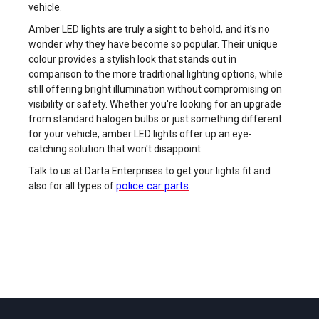
vehicle.
Amber LED lights are truly a sight to behold, and it's no
wonder why they have become so popular. Their unique
colour provides a stylish look that stands out in
comparison to the more traditional lighting options, while
still offering bright illumination without compromising on
visibility or safety. Whether you're looking for an upgrade
from standard halogen bulbs or just something different
for your vehicle, amber LED lights offer up an eye-
catching solution that won't disappoint.
Talk to us at Darta Enterprises to get your lights fit and
police car parts
also for all types of
.