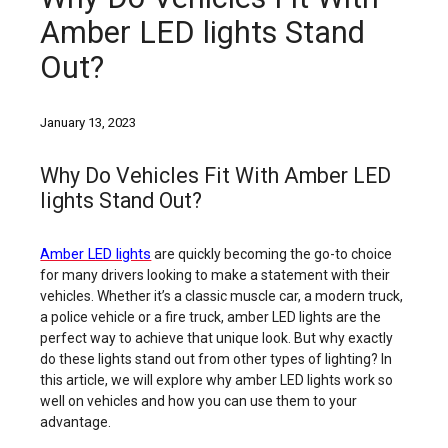
Amber LED lights Stand
Out?
January 13, 2023
Why Do Vehicles Fit With Amber LED
lights Stand Out?
Amber LED lights
are quickly becoming the go-to choice
for many drivers looking to make a statement with their
vehicles. Whether it’s a classic muscle car, a modern truck,
a police vehicle or a fire truck, amber LED lights are the
perfect way to achieve that unique look. But why exactly
do these lights stand out from other types of lighting? In
this article, we will explore why amber LED lights work so
well on vehicles and how you can use them to your
advantage.