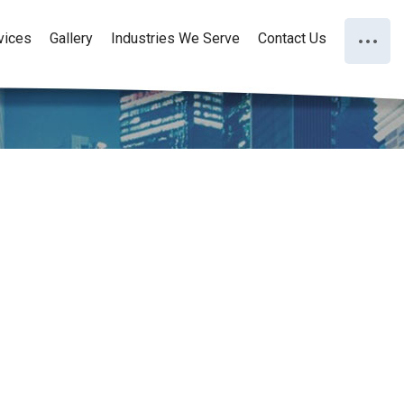
vices
Gallery
Industries We Serve
Contact Us