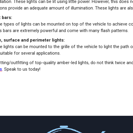
llation. These lights can be lit using little power. However, this doe
ns provide an adequate amount of illumination. These lights are also
t bars:
e types of lights can be mounted on top of the vehicle to achieve c
ts bars are extremely powerful and come with many flash patterns.
le, surface and perimeter lights:
 lights can be mounted to the grille of the vehicle to light the path or
uitable for several applications.
itting/outfitting of top-quality amber-led lights, do not think twice an
ns
. Speak to us today!