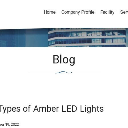
Home
Company Profile
Facility
Ser
Blog
Types of Amber LED Lights
er 19, 2022