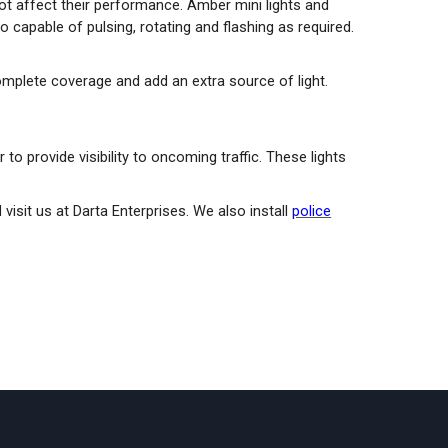
s not affect their performance. Amber mini lights and
 capable of pulsing, rotating and flashing as required.
omplete coverage and add an extra source of light.
 to provide visibility to oncoming traffic. These lights
d visit us at Darta Enterprises. We also install
police