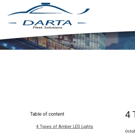
4 
Table of content
4 Types of Amber LED Lights
Octob