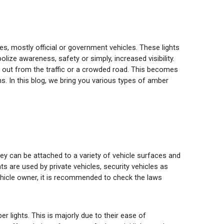
les, mostly official or government vehicles. These lights
olize awareness, safety or simply, increased visibility.
nd out from the traffic or a crowded road. This becomes
. In this blog, we bring you various types of amber
ey can be attached to a variety of vehicle surfaces and
s are used by private vehicles, security vehicles as
 vehicle owner, it is recommended to check the laws
lights. This is majorly due to their ease of