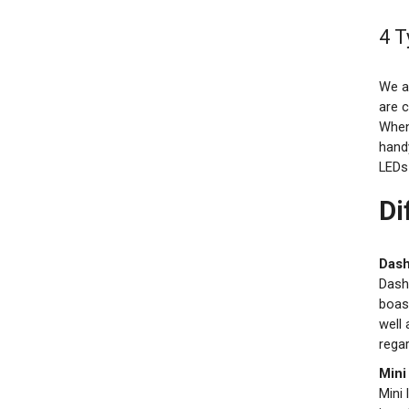
4 T
We al
are 
When
hand
LEDs 
Di
Dash
Dash
boast
well 
regar
Mini
Mini