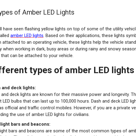
ypes of Amber LED Lights
l have seen flashing yellow lights on top of some of the utility vehic
called
amber LED lights
. Based on their applications, these lights symb
 attached to an operating vehicle, these lights help the vehicle sta
y when working in dark, busy areas or during rainy and snowy seasons
that can be attached to your vehicle.
fferent types of amber LED lights
 and deck lights:
 and deck lights are known for their massive power and longevity. Th
 LED bulbs that can last up to 100,000 hours. Dash and deck LED light
as official and traffic control mobiles. However, if you are a private
ding the use of amber LED lights for civilians.
 light bars and beacons:
 light bars and beacons are some of the most common types of amber 