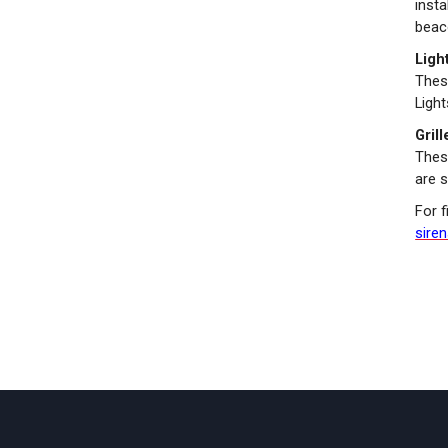
insta
beaco
Ligh
Thes
Ligh
Gril
These
are s
For f
sire