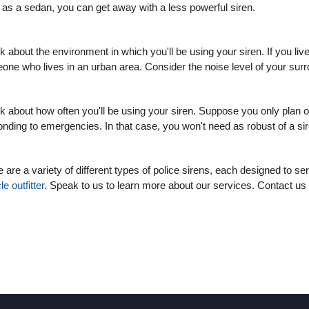
 as a sedan, you can get away with a less powerful siren.
k about the environment in which you'll be using your siren. If you liv
one who lives in an urban area. Consider the noise level of your sur
k about how often you'll be using your siren. Suppose you only plan on 
nding to emergencies. In that case, you won't need as robust of a si
 are a variety of different types of police sirens, each designed to se
le outfitter
. Speak to us to learn more about our services. Contact us