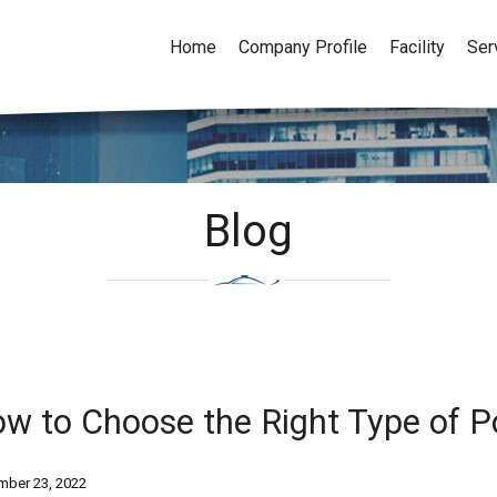
Home
Company Profile
Facility
Ser
Blog
w to Choose the Right Type of Po
ber 23, 2022