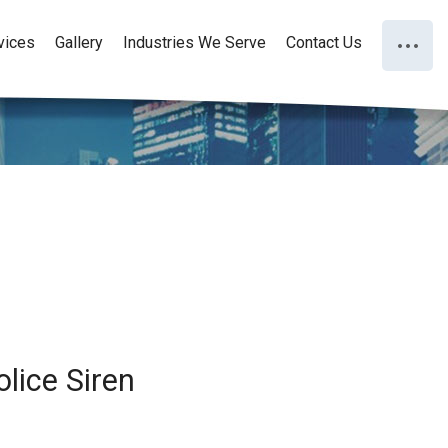
vices
Gallery
Industries We Serve
Contact Us
lice Siren