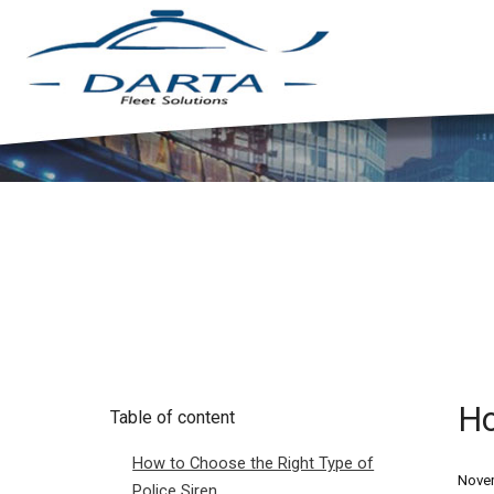
Ho
Table of content
How to Choose the Right Type of
Novem
Police Siren