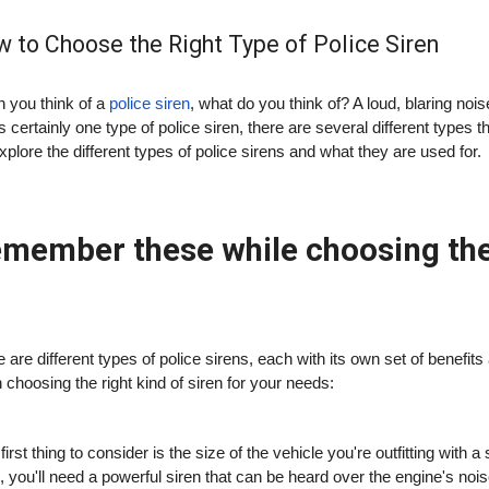
 to Choose the Right Type of Police Siren
 you think of a
police siren
, what do you think of? A loud, blaring noi
is certainly one type of police siren, there are several different types 
explore the different types of police sirens and what they are used for.
member these while choosing the r
 are different types of police sirens, each with its own set of benef
choosing the right kind of siren for your needs:
first thing to consider is the size of the vehicle you're outfitting with
, you'll need a powerful siren that can be heard over the engine's noi