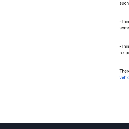
such
-Thin
some
-Thin
respo
There
vehic