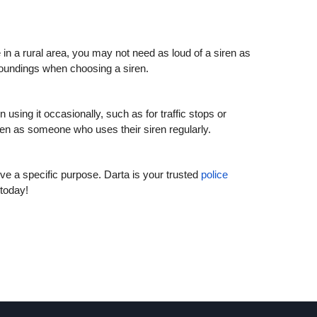
e in a rural area, you may not need as loud of a siren as
roundings when choosing a siren.
using it occasionally, such as for traffic stops or
ren as someone who uses their siren regularly.
rve a specific purpose. Darta is your trusted
police
 today!