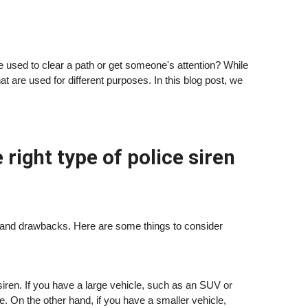
se used to clear a path or get someone's attention? While
that are used for different purposes. In this blog post, we
ight type of police siren
its and drawbacks. Here are some things to consider
 a siren. If you have a large vehicle, such as an SUV or
se. On the other hand, if you have a smaller vehicle,