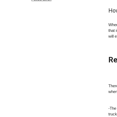
How
When
that 
will 
Re
There
when 
-The 
truck