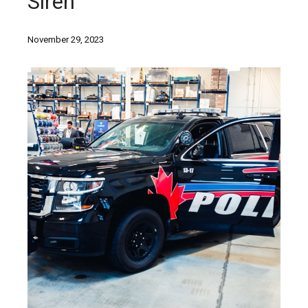
Siren
November 29, 2023