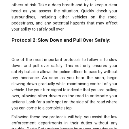
others at risk. Take a deep breath and try to keep a clear
head as you assess the situation. Quickly check your
surroundings, including other vehicles on the road,
pedestrians, and any potential hazards that may affect
your ability to safely pull over.
Protocol 2: Slow Down and Pull Over Safely:
One of the most important protocols to follow is to slow
down and pull over safely. This not only ensures your
safety but also allows the police officer to pass by without
any hindrance. As soon as you hear the siren, begin
slowing down gradually while maintaining control of your
vehicle. Use your turn signal to indicate that you are pulling
over, allowing other drivers on the road to anticipate your
actions. Look for a safe spot on the side of the road where
you can come to a complete stop.
Following these two protocols will help you assist the law
enforcement departments in their duties without any