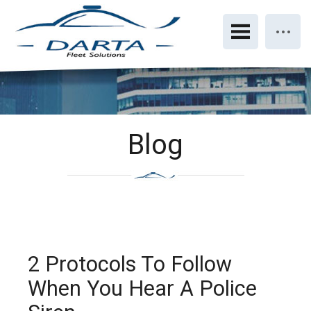
Blog
2 Protocols To Follow
When You Hear A Police