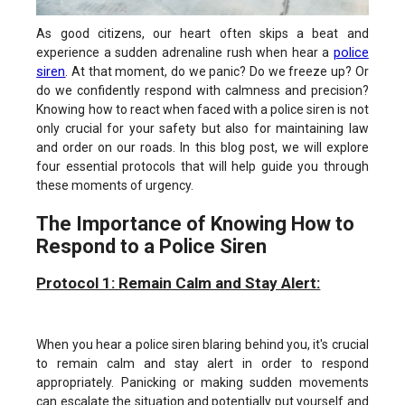
As good citizens, our heart often skips a beat and
police
experience a sudden adrenaline rush when hear a
siren
. At that moment, do we panic? Do we freeze up? Or
do we confidently respond with calmness and precision?
Knowing how to react when faced with a police siren is not
only crucial for your safety but also for maintaining law
and order on our roads. In this blog post, we will explore
four essential protocols that will help guide you through
these moments of urgency.
The Importance of Knowing How to
Respond to a Police Siren
Protocol 1: Remain Calm and Stay Alert:
When you hear a police siren blaring behind you, it's crucial
to remain calm and stay alert in order to respond
appropriately. Panicking or making sudden movements
can escalate the situation and potentially put yourself and