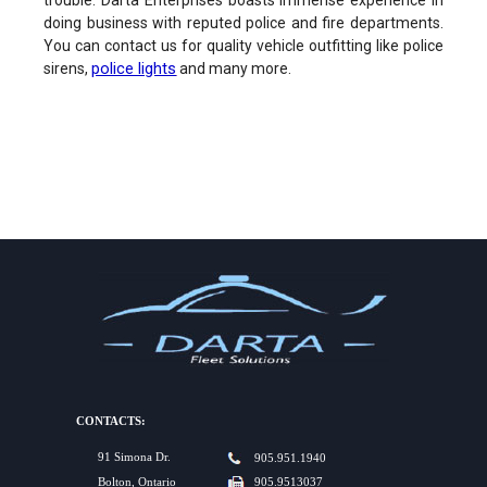
trouble. Darta Enterprises boasts immense experience in
doing business with reputed police and fire departments.
You can contact us for quality vehicle outfitting like police
police lights
sirens,
and many more.
CONTACTS:
91 Simona Dr.
905.951.1940
Bolton, Ontario
905.9513037