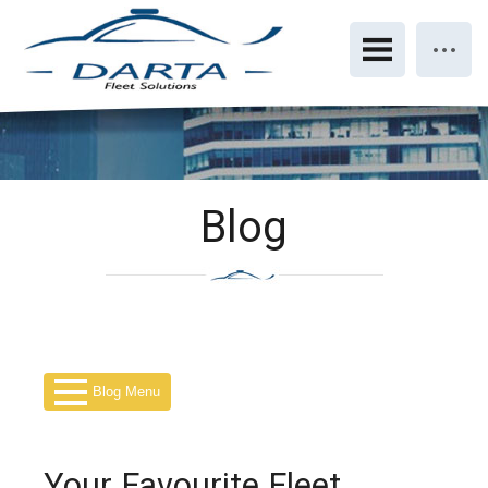
Blog
Blog Menu
Your Favourite Fleet