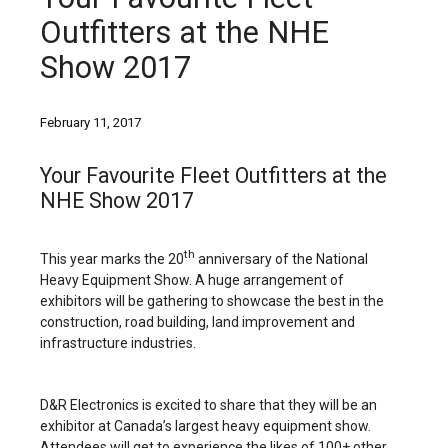
Outfitters at the NHE
Show 2017
February 11, 2017
Your Favourite Fleet Outfitters at the
NHE Show 2017
th
This year marks the 20
anniversary of the National
Heavy Equipment Show. A huge arrangement of
exhibitors will be gathering to showcase the best in the
construction, road building, land improvement and
infrastructure industries.
D&R Electronics is excited to share that they will be an
exhibitor at Canada’s largest heavy equipment show.
Attendees will get to experience the likes of 100+ other