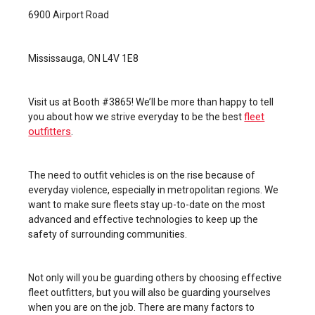
6900 Airport Road
Mississauga, ON L4V 1E8
Visit us at Booth #3865! We’ll be more than happy to tell
fleet
you about how we strive everyday to be the best
outfitters
.
The need to outfit vehicles is on the rise because of
everyday violence, especially in metropolitan regions. We
want to make sure fleets stay up-to-date on the most
advanced and effective technologies to keep up the
safety of surrounding communities.
Not only will you be guarding others by choosing effective
fleet outfitters, but you will also be guarding yourselves
when you are on the job. There are many factors to