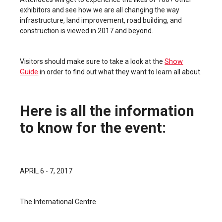
exhibitors and see how we are all changing the way
infrastructure, land improvement, road building, and
construction is viewed in 2017 and beyond.
Show
Visitors should make sure to take a look at the
Guide
in order to find out what they want to learn all about.
Here is all the information
to know for the event:
APRIL 6 - 7, 2017
The International Centre