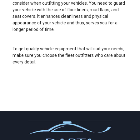
consider when outfitting your vehicles. You need to guard
your vehicle with the use of floor liners, mud flaps, and
seat covers. It enhances cleanliness and physical
appearance of your vehicle and thus, serves you for a
longer period of time.
To get quality vehicle equipment that will suit your needs,
make sure you choose the fleet outfitters who care about
every detail.