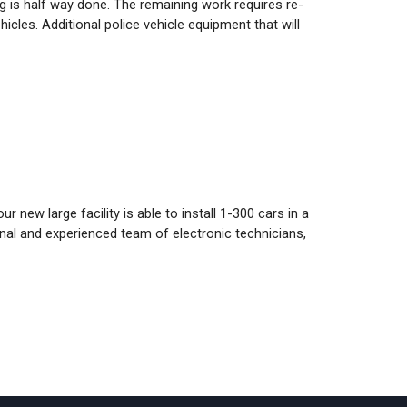
g is half way done. The remaining work requires re-
cles. Additional police vehicle equipment that will
 new large facility is able to install 1-300 cars in a
onal and experienced team of electronic technicians,