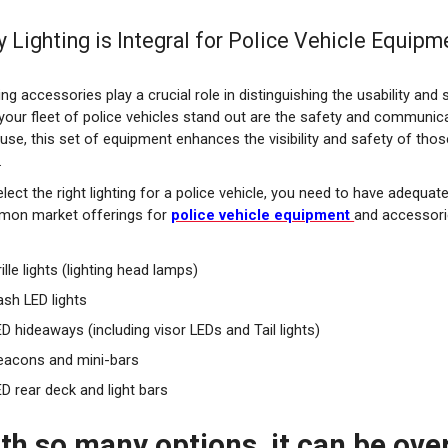
 Lighting is Integral for Police Vehicle Equipm
ing accessories play a crucial role in distinguishing the usability and sa
 your fleet of police vehicles stand out are the safety and communica
t use, this set of equipment enhances the visibility and safety of 
.
lect the right lighting for a police vehicle, you need to have adequat
on market offerings for
police vehicle equipment
and accessori
ille lights (lighting head lamps)
ash LED lights
D hideaways (including visor LEDs and Tail lights)
eacons and mini-bars
ED rear deck and light bars
th so many options, it can be ov