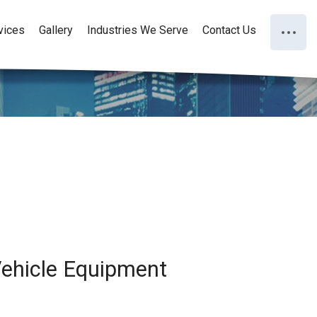
vices
Gallery
Industries We Serve
Contact Us
 Vehicle Equipment