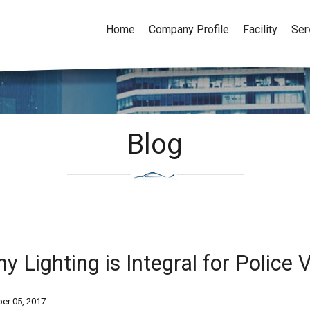
Home
Company Profile
Facility
Ser
Blog
y Lighting is Integral for Police
er 05, 2017