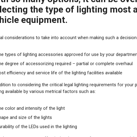
lecting the type of lighting most
hicle equipment
.
ical considerations to take into account when making such a decision 
he types of lighting accessories approved for use by your departme
he degree of accessorizing required – partial or complete overhaul
st efficiency and service life of the lighting facilities available
dition to considering the critical legal lighting requirements for your 
ing available by various metrical factors such as:
e color and intensity of the light
hape and size of the lights
rability of the LEDs used in the lighting