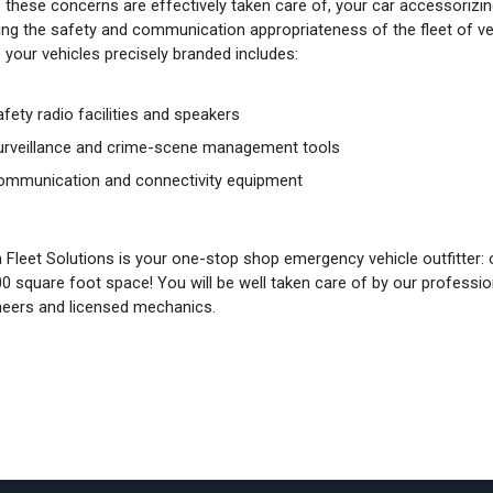
 these concerns are effectively taken care of, your car accessorizin
ing the safety and communication appropriateness of the fleet of vehi
 your vehicles precisely branded includes:
afety radio facilities and speakers
urveillance and crime-scene management tools
ommunication and connectivity equipment
 Fleet Solutions is your one-stop shop emergency vehicle outfitter: our
00 square foot space! You will be well taken care of by our professi
neers and licensed mechanics.