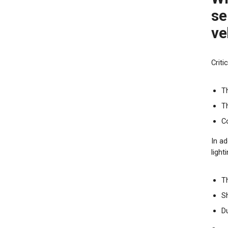
se
ve
Crit
T
T
Co
In ad
light
Th
S
Du