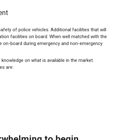
ent
fety of police vehicles. Additional facilities that will
tion facilities on board. When well matched with the
those on-board during emergency and non-emergency
e knowledge on what is available in the market.
es are:
erwhelming to begin