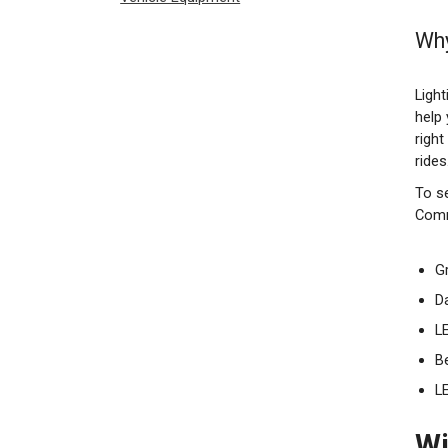
Why
Light
help
righ
rides
To se
Comm
Gr
D
LE
B
L
Wi