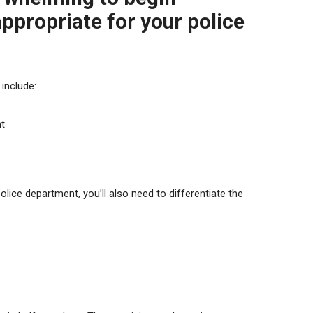
 appropriate for your
police
include:
nt
police department, you’ll also need to differentiate the