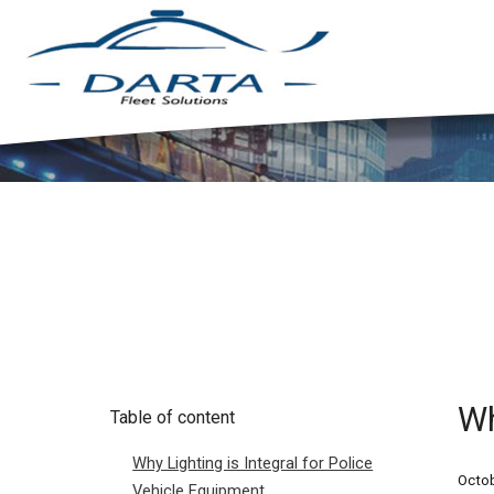
Wh
Table of content
Why Lighting is Integral for Police
Octob
Vehicle Equipment