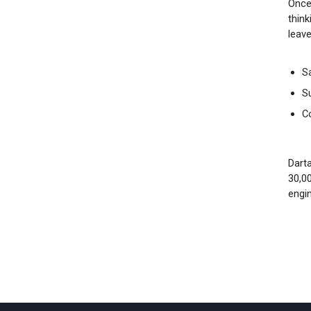
Once
think
leave
S
S
C
Darta
30,0
engi