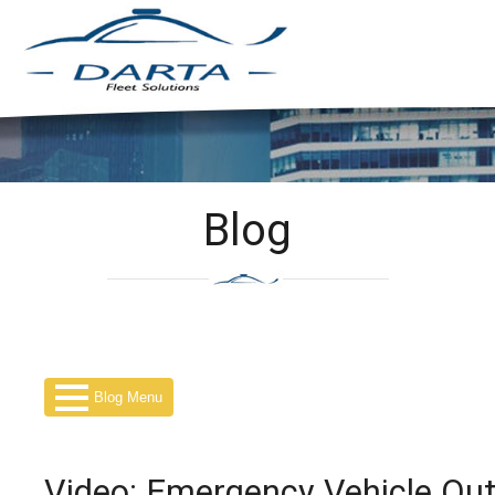
Blog
Blog Menu
Video: Emergency Vehicle Outf