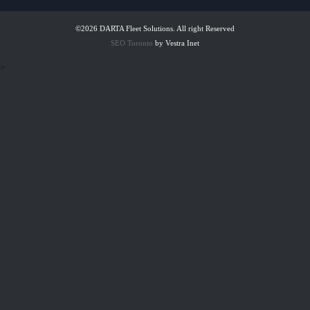
©2026 DARTA Fleet Solutions. All right Reserved
SEO Toronto
by Vestra Inet
>