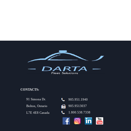
CONTACTS:
91 Simona Dr.
905.951.1940
Bolton, Ontario
905.9513037
1.800.538.7338
L7E 4E8 Canada