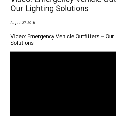
Our Lighting Solutions
August 27, 2018
Video: Emergency Vehicle Outfitters – Our 
Solutions