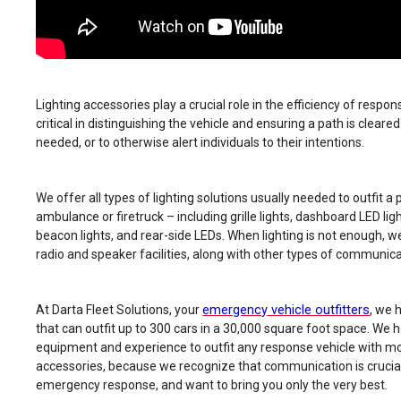
Lighting accessories play a crucial role in the efficiency of respo
critical in distinguishing the vehicle and ensuring a path is cleare
needed, or to otherwise alert individuals to their intentions.
We offer all types of lighting solutions usually needed to outfit a p
ambulance or firetruck – including grille lights, dashboard LED li
beacon lights, and rear-side LEDs. When lighting is not enough, we
radio and speaker facilities, along with other types of communic
emergency vehicle outfitters
At Darta Fleet Solutions, your
, we 
that can outfit up to 300 cars in a 30,000 square foot space. We h
equipment and experience to outfit any response vehicle with 
accessories, because we recognize that communication is crucial
emergency response, and want to bring you only the very best.