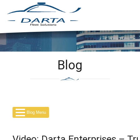
Blog
Blog Menu
Video: Darta Enterprises – Tr