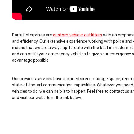
custom vehicle outfitters
Darta Enterprises are
with an emphasis 
and efficiency. Our extensive experience working with police an
means that we are always up-to-date with the best in modern veh
and can outfit your emergency vehicles to give your emergency 
advantage possible.
Our previous services have included sirens, storage space, reinfor
state-of-the-art communication capabilities. Whatever you nee
vehicles to do, we can help it to happen. Feel free to contact us 
and visit our website in the link below.