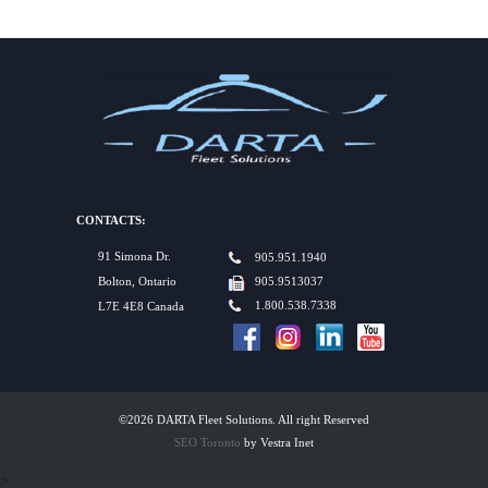
CONTACTS:
91 Simona Dr.
905.951.1940
Bolton, Ontario
905.9513037
1.800.538.7338
L7E 4E8 Canada
©2026 DARTA Fleet Solutions. All right Reserved
SEO Toronto
by Vestra Inet
>