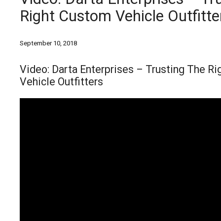
Right Custom Vehicle Outfitte
September 10, 2018
Video: Darta Enterprises – Trusting The R
Vehicle Outfitters