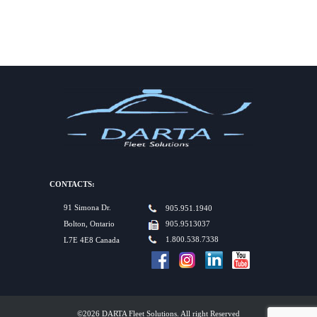
CONTACTS:
91 Simona Dr.
905.951.1940
Bolton, Ontario
905.9513037
1.800.538.7338
L7E 4E8 Canada
©2026 DARTA Fleet Solutions. All right Reserved