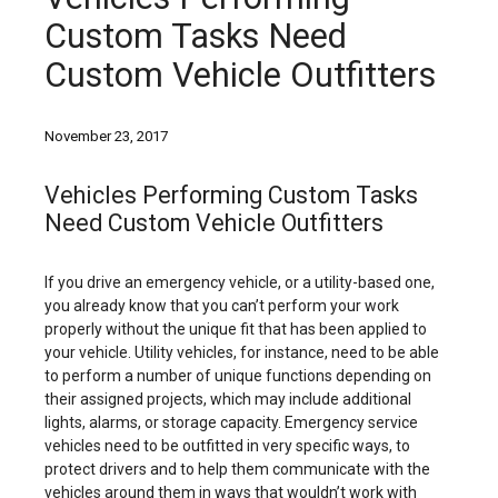
Custom Tasks Need
Custom Vehicle Outfitters
November 23, 2017
Vehicles Performing Custom Tasks
Need Custom Vehicle Outfitters
If you drive an emergency vehicle, or a utility-based one,
you already know that you can’t perform your work
properly without the unique fit that has been applied to
your vehicle. Utility vehicles, for instance, need to be able
to perform a number of unique functions depending on
their assigned projects, which may include additional
lights, alarms, or storage capacity. Emergency service
vehicles need to be outfitted in very specific ways, to
protect drivers and to help them communicate with the
vehicles around them in ways that wouldn’t work with