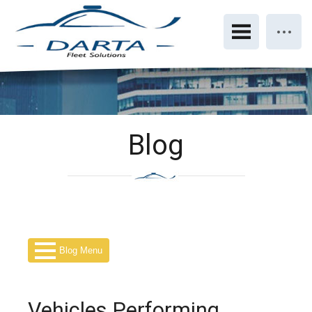
Blog
Blog Menu
Vehicles Performing