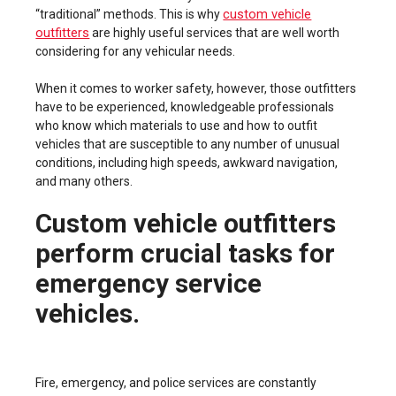
custom vehicle
“traditional” methods. This is why
outfitters
are highly useful services that are well worth
considering for any vehicular needs.
When it comes to worker safety, however, those outfitters
have to be experienced, knowledgeable professionals
who know which materials to use and how to outfit
vehicles that are susceptible to any number of unusual
conditions, including high speeds, awkward navigation,
and many others.
Custom vehicle outfitters
perform crucial tasks for
emergency service
vehicles.
Fire, emergency, and police services are constantly