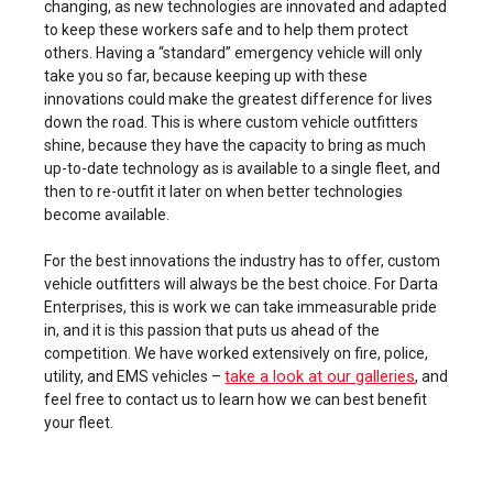
changing, as new technologies are innovated and adapted
to keep these workers safe and to help them protect
others. Having a “standard” emergency vehicle will only
take you so far, because keeping up with these
innovations could make the greatest difference for lives
down the road. This is where custom vehicle outfitters
shine, because they have the capacity to bring as much
up-to-date technology as is available to a single fleet, and
then to re-outfit it later on when better technologies
become available.
For the best innovations the industry has to offer, custom
vehicle outfitters will always be the best choice. For Darta
Enterprises, this is work we can take immeasurable pride
in, and it is this passion that puts us ahead of the
competition. We have worked extensively on fire, police,
take a look at our galleries
utility, and EMS vehicles –
, and
feel free to contact us to learn how we can best benefit
your fleet.