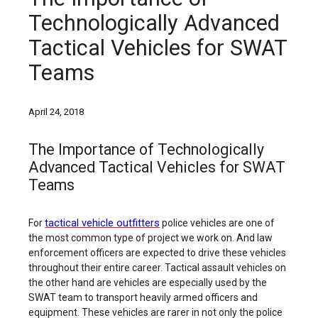
Technologically Advanced
Tactical Vehicles for SWAT
Teams
April 24, 2018
The Importance of Technologically
Advanced Tactical Vehicles for SWAT
Teams
tactical vehicle outfitters
For
police vehicles are one of
the most common type of project we work on. And law
enforcement officers are expected to drive these vehicles
throughout their entire career. Tactical assault vehicles on
the other hand are vehicles are especially used by the
SWAT team to transport heavily armed officers and
equipment. These vehicles are rarer in not only the police