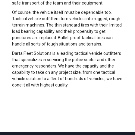
safe transport of the team and their equipment.
Of course, the vehicle itself must be dependable too.
Tactical vehicle outfitters turn vehicles into rugged, rough-
terrain machines. The thin standard tires with their limited
load bearing capability and their propensity to get
punctures are replaced. Bullet-proof tactical tires can
handle all sorts of tough situations and terrains.
Darta Fleet Solutions is a leading tactical vehicle outfitters
that specializes in servicing the police sector and other
emergency responders. We have the capacity and the
capability to take on any project size, from one tactical
vehicle solution to a fleet of hundreds of vehicles, we have
done it all with highest quality.