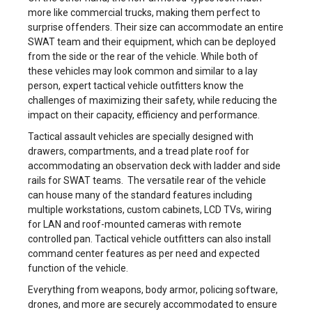
more like commercial trucks, making them perfect to
surprise offenders. Their size can accommodate an entire
SWAT team and their equipment, which can be deployed
from the side or the rear of the vehicle. While both of
these vehicles may look common and similar to a lay
person, expert tactical vehicle outfitters know the
challenges of maximizing their safety, while reducing the
impact on their capacity, efficiency and performance.
Tactical assault vehicles are specially designed with
drawers, compartments, and a tread plate roof for
accommodating an observation deck with ladder and side
rails for SWAT teams. The versatile rear of the vehicle
can house many of the standard features including
multiple workstations, custom cabinets, LCD TVs, wiring
for LAN and roof-mounted cameras with remote
controlled pan. Tactical vehicle outfitters can also install
command center features as per need and expected
function of the vehicle.
Everything from weapons, body armor, policing software,
drones, and more are securely accommodated to ensure