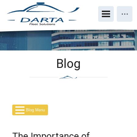
Blog
Blog Menu
The Importance of