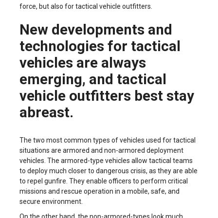
force, but also for tactical vehicle outfitters.
New developments and
technologies for tactical
vehicles are always
emerging, and tactical
vehicle outfitters best stay
abreast.
The two most common types of vehicles used for tactical
situations are armored and non-armored deployment
vehicles. The armored-type vehicles allow tactical teams
to deploy much closer to dangerous crisis, as they are able
to repel gunfire. They enable officers to perform critical
missions and rescue operation in a mobile, safe, and
secure environment.
On the other hand, the non-armored-types look much