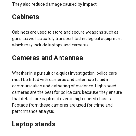
They also reduce damage caused by impact.
Cabinets
Cabinets are used to store and secure weapons such as
guns, as well as safely transport technological equipment
which may include laptops and cameras.
Cameras and Antennae
Whether in a pursuit or a quiet investigation, police cars
must be fitted with cameras and antennae to aid in
communication and gathering of evidence. High speed
cameras are the best for police cars because they ensure
that details are captured even in high-speed chases.
Footage from these cameras are used for crime and
performance analysis.
Laptop stands