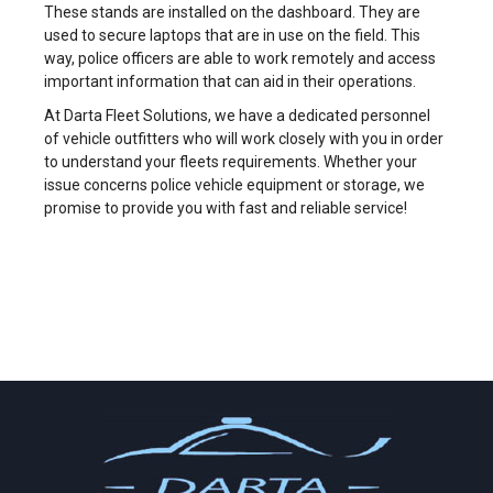
These stands are installed on the dashboard. They are
used to secure laptops that are in use on the field. This
way, police officers are able to work remotely and access
important information that can aid in their operations.
At Darta Fleet Solutions, we have a dedicated personnel
of vehicle outfitters who will work closely with you in order
to understand your fleets requirements. Whether your
issue concerns police vehicle equipment or storage, we
promise to provide you with fast and reliable service!