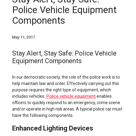
Police Vehicle Equipment
Components
May 11, 2017
Stay Alert, Stay Safe: Police Vehicle
Equipment Components
In our democratic society, the role of the police work is to
help maintain law and order. Effectively carrying out this
purpose requires the right type of equipment, which
Police vehicle equipment
includes vehicles.
enables
officers to quickly respond to an emergency, crime scene
and/or operate in high risk areas. A typical police car must
have the following components:
Enhanced Lighting Devices