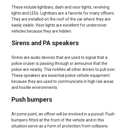
These include lightbars, dash and visor lights, revolving
lights and LEDs. Lightbars are a favorite for many officers.
They are installed on the roof of the car where they are
easily visible. Visor lights are excellent for undercover
vehicles because they are hidden.
Sirens and PA speakers
Sirens are audio devices that are used to signal that a
police cruiser is passing through or announce that the
police are nearby. This notifies all other drivers to pull over.
These speakers are essential police vehicle equipment
because they are used to communicate in high risk areas
and hostile environments.
Push bumpers
At some point, an officer will be involved in a pursuit. Push
bumpers fitted at the front of the vehicle and in this
situation serve as a form of protection from collisions.