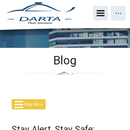
Blog
Blog Menu
Stay Alert, Stay Safe: