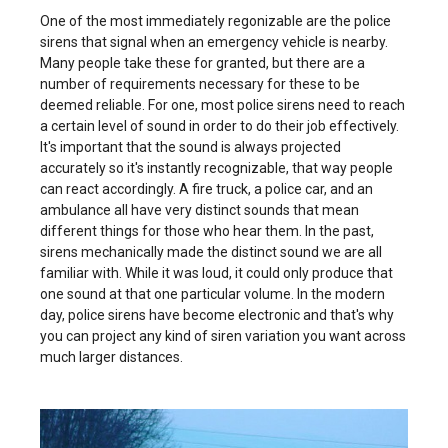
One of the most immediately regonizable are the police
sirens that signal when an emergency vehicle is nearby.
Many people take these for granted, but there are a
number of requirements necessary for these to be
deemed reliable. For one, most police sirens need to reach
a certain level of sound in order to do their job effectively.
It's important that the sound is always projected
accurately so it's instantly recognizable, that way people
can react accordingly. A fire truck, a police car, and an
ambulance all have very distinct sounds that mean
different things for those who hear them. In the past,
sirens mechanically made the distinct sound we are all
familiar with. While it was loud, it could only produce that
one sound at that one particular volume. In the modern
day, police sirens have become electronic and that's why
you can project any kind of siren variation you want across
much larger distances.