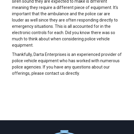
siren sound they are expected to make is different
meaning they require a different piece of equipment. It's
important that the ambulance and the police car are
louder as well since they are often responding directly to
emergency situations. This is all accounted for in the
electronic controls for each. Did you know there was so
much to think about when considering police vehicle
equipment.
Thankfully, Darta Enterprises is an experienced provider of
police vehicle equipment who has worked with numerous
police agencies. If you have any questions about our
offerings, please contact us directly.