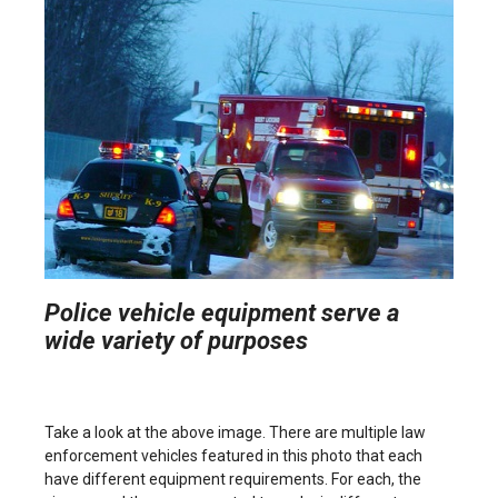
Police vehicle equipment serve a
wide variety of purposes
Take a look at the above image. There are multiple law
enforcement vehicles featured in this photo that each
have different equipment requirements. For each, the