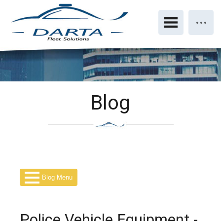
Blog
Blog Menu
Police Vehicle Equipment -