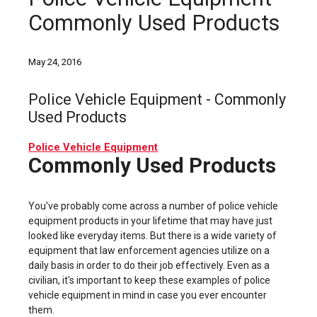
Commonly Used Products
May 24, 2016
Police Vehicle Equipment - Commonly
Used Products
Police Vehicle Equipment
Commonly Used Products
You've probably come across a number of police vehicle
equipment products in your lifetime that may have just
looked like everyday items. But there is a wide variety of
equipment that law enforcement agencies utilize on a
daily basis in order to do their job effectively. Even as a
civilian, it's important to keep these examples of police
vehicle equipment in mind in case you ever encounter
them.