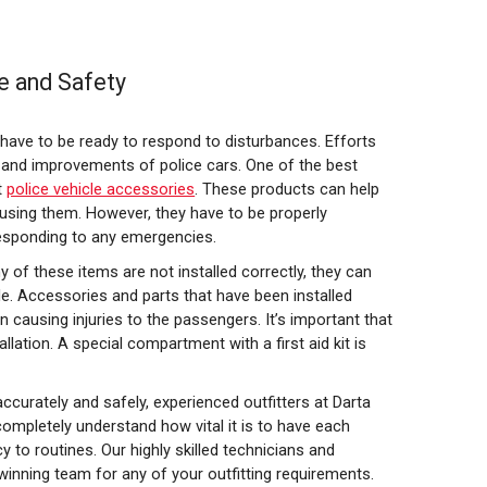
e and Safety
s have to be ready to respond to disturbances. Efforts
 and improvements of police cars. One of the best
t
police vehicle accessories
. These products can help
 using them. However, they have to be properly
responding to any emergencies.
ny of these items are not installed correctly, they can
e. Accessories and parts that have been installed
 causing injuries to the passengers. It’s important that
llation. A special compartment with a first aid kit is
curately and safely, experienced outfitters at Darta
completely understand how vital it is to have each
 to routines. Our highly skilled technicians and
 winning team for any of your outfitting requirements.