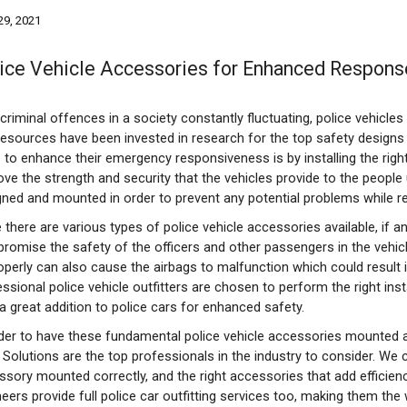
 29, 2021
ice Vehicle Accessories for Enhanced Respons
criminal offences in a society constantly fluctuating, police vehicle
resources have been invested in research for the top safety designs
 to enhance their emergency responsiveness is by installing the righ
ove the strength and security that the vehicles provide to the people
gned and mounted in order to prevent any potential problems while 
 there are various types of police vehicle accessories available, if a
romise the safety of the officers and other passengers in the vehicl
perly can also cause the airbags to malfunction which could result in
ssional police vehicle outfitters are chosen to perform the right insta
a great addition to police cars for enhanced safety.
rder to have these fundamental police vehicle accessories mounted ac
 Solutions are the top professionals in the industry to consider. We 
sory mounted correctly, and the right accessories that add efficiency
eers provide full police car outfitting services too, making them the