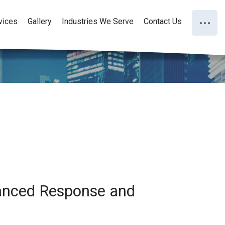
vices
Gallery
Industries We Serve
Contact Us
hanced Response and