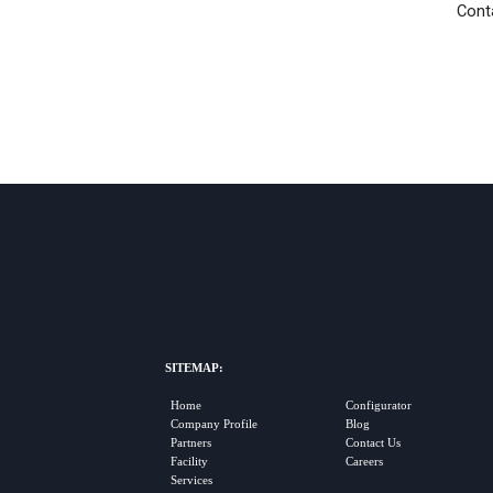
Conta
SITEMAP:
Home
Configurator
Company Profile
Blog
Partners
Contact Us
Facility
Careers
Services