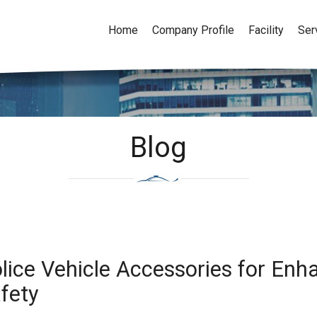
Home
Company Profile
Facility
Ser
Blog
lice Vehicle Accessories for En
fety