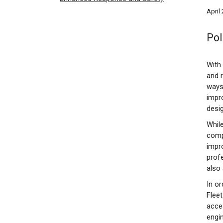
April
Pol
With 
and 
ways
impr
desi
While
comp
impro
profe
also 
In o
Fleet
acces
engin