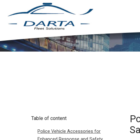
Po
Table of content
Sa
Police Vehicle Accessories for
Enhanced Response and Safety