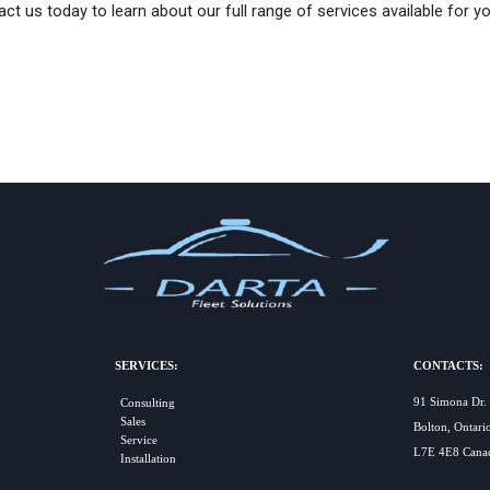
ct us today to learn about our full range of services available for you
SERVICES:
CONTACTS:
91 Simona Dr.
Consulting
Sales
Bolton, Ontari
Service
L7E 4E8 Cana
Installation