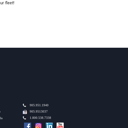
r fleet!
905.951.1940
o
905.9513037
1.800.538.7338
da