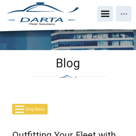
Blog
Blog Menu
Outfitting Your Fleet with