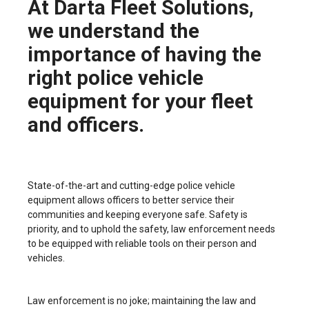
At Darta Fleet Solutions,
we understand the
importance of having the
right police vehicle
equipment for your fleet
and officers.
State-of-the-art and cutting-edge police vehicle
equipment allows officers to better service their
communities and keeping everyone safe. Safety is
priority, and to uphold the safety, law enforcement needs
to be equipped with reliable tools on their person and
vehicles.
Law enforcement is no joke; maintaining the law and