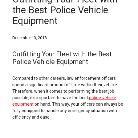
the Best Police Vehicle
Equipment
December 13, 2018
Outfitting Your Fleet with the Best
Police Vehicle Equipment
Compared to other careers, law enforcement officers
spend a significant amount of time within their vehicle.
Therefore, when it comes to performing the best job
police vehicle
possible, it’s important to have the best
equipment
on hand. This way, your officers can always be
fully equipped to handle any emergency situation with
efficiency and ease.