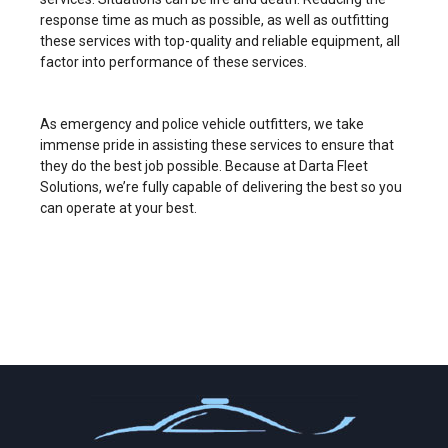
response time as much as possible, as well as outfitting
these services with top-quality and reliable equipment, all
factor into performance of these services.
As emergency and police vehicle outfitters, we take
immense pride in assisting these services to ensure that
they do the best job possible. Because at Darta Fleet
Solutions, we’re fully capable of delivering the best so you
can operate at your best.