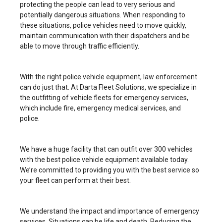
protecting the people can lead to very serious and
potentially dangerous situations. When responding to
these situations, police vehicles need to move quickly,
maintain communication with their dispatchers and be
able to move through traffic efficiently.
With the right police vehicle equipment, law enforcement
can do just that. At Darta Fleet Solutions, we specialize in
the outfitting of vehicle fleets for emergency services,
which include fire, emergency medical services, and
police.
We have a huge facility that can outfit over 300 vehicles
with the best police vehicle equipment available today.
We’re committed to providing you with the best service so
your fleet can perform at their best.
We understand the impact and importance of emergency
services. Situations can be life and death. Reducing the