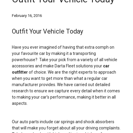
February 16, 2016
Outfit Your Vehicle Today
Have you ever imagined of having that extra oomph on
your favourite car by making it a transporting
powerhouse? Take your pick from a variety of all vehicle
accessories and make Darta Fleet solutions your
car
outfitter
of choice. We are the right experts to approach
when you want to get more than what a regular car
manufacturer provides. We have carried out detailed
research to ensure we capture every detail when it comes
to making your car’s performance, making it better in all
aspects.
Our auto parts include car springs and shock absorbers
that will make you forget about all your driving complaints.