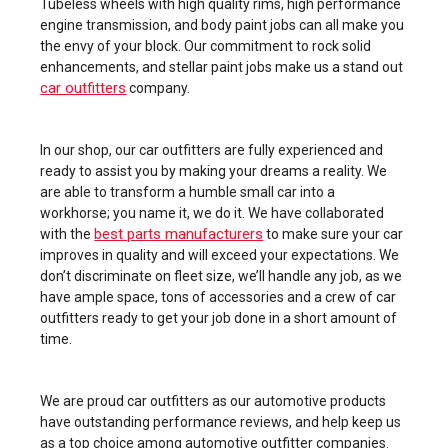
Tubeless wheels with high quality rims, high performance
engine transmission, and body paint jobs can all make you
the envy of your block. Our commitment to rock solid
enhancements, and stellar paint jobs make us a stand out
car outfitters
company.
In our shop, our car outfitters are fully experienced and
ready to assist you by making your dreams a reality. We
are able to transform a humble small car into a
workhorse; you name it, we do it. We have collaborated
best parts manufacturers
with the
to make sure your car
improves in quality and will exceed your expectations. We
don’t discriminate on fleet size, we’ll handle any job, as we
have ample space, tons of accessories and a crew of car
outfitters ready to get your job done in a short amount of
time.
We are proud car outfitters as our automotive products
have outstanding performance reviews, and help keep us
as a top choice among automotive outfitter companies.