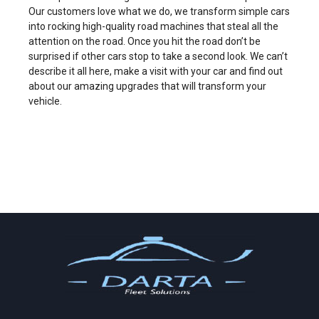
Our customers love what we do, we transform simple cars
into rocking high-quality road machines that steal all the
attention on the road. Once you hit the road don’t be
surprised if other cars stop to take a second look. We can’t
describe it all here, make a visit with your car and find out
about our amazing upgrades that will transform your
vehicle.