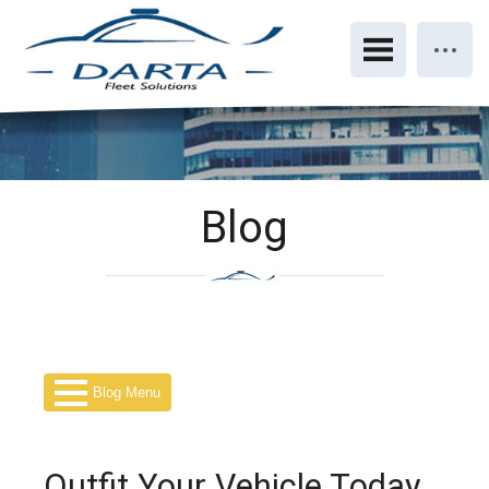
Blog
Blog Menu
Outfit Your Vehicle Today