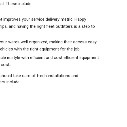
ad. These include:
eet improves your service delivery metric. Happy
, and having the right fleet outfitters is a step to
 your wares well organized, making their access easy
ehicles with the right equipment for the job.
le in style with efficient and cost efficient equipment.
ce costs.
 should take care of fresh installations and
rs include: