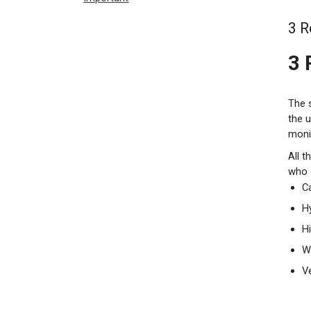
3 R
3 
The 
the u
monit
All t
who 
C
Hy
H
W
V