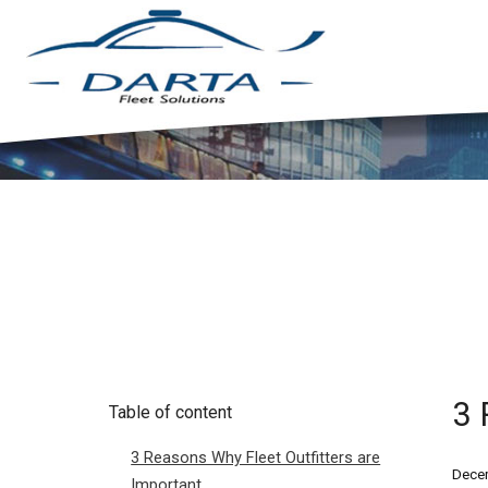
3 
Table of content
3 Reasons Why Fleet Outfitters are
Decem
Important