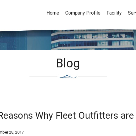
Home
Company Profile
Facility
Ser
Blog
Reasons Why Fleet Outfitters are
ber 28, 2017