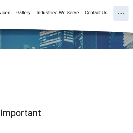
vices
Gallery
Industries We Serve
Contact Us
 Important