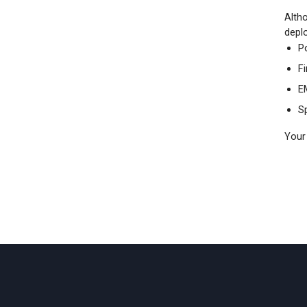
Altho
deplo
P
F
E
Sp
Your 