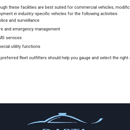
ugh these facilities are best suited for commercial vehicles, modific
yment in industry-specific vehicles for the following activities:
olice and surveillance
ire and emergency management
MS services
ecial utility functions
preferred fleet outfitters should help you gauge and select the right