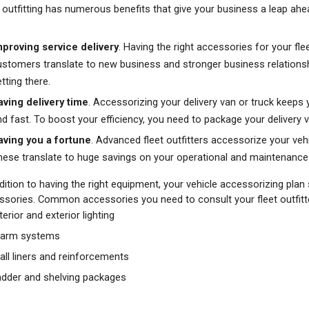
 outfitting has numerous benefits that give your business a leap ahe
mproving service delivery
. Having the right accessories for your fl
ustomers translate to new business and stronger business relationships
tting there.
aving delivery time
. Accessorizing your delivery van or truck keeps
nd fast. To boost your efficiency, you need to package your delivery v
aving you a fortune
. Advanced fleet outfitters accessorize your vehic
hese translate to huge savings on your operational and maintenan
dition to having the right equipment, your vehicle accessorizing plan
ssories. Common accessories you need to consult your fleet outfitte
terior and exterior lighting
larm systems
all liners and reinforcements
adder and shelving packages