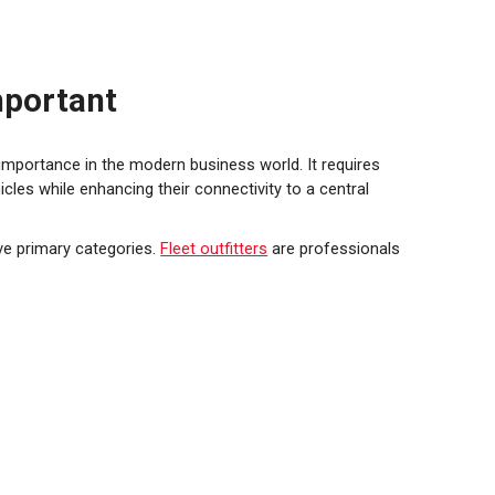
mportant
 importance in the modern business world. It requires
cles while enhancing their connectivity to a central
ive primary categories.
Fleet outfitters
are professionals