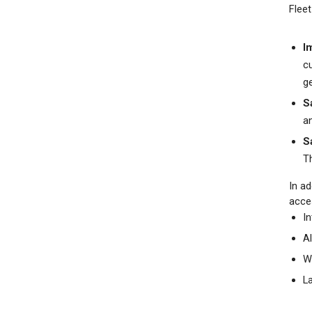
Fleet
I
c
ge
S
a
S
T
In ad
acce
In
A
W
L