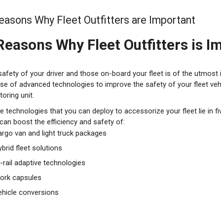
easons Why Fleet Outfitters are Important
Reasons Why Fleet Outfitters is I
safety of your driver and those on-board your fleet is of the utmost
se of advanced technologies to improve the safety of your fleet vehi
oring unit.
he technologies that you can deploy to accessorize your fleet lie in f
can boost the efficiency and safety of:
argo van and light truck packages
brid fleet solutions
i-rail adaptive technologies
ork capsules
ehicle conversions