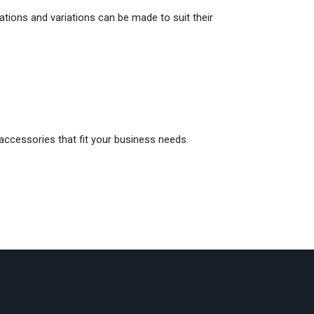
ations and variations can be made to suit their
 accessories that fit your business needs.